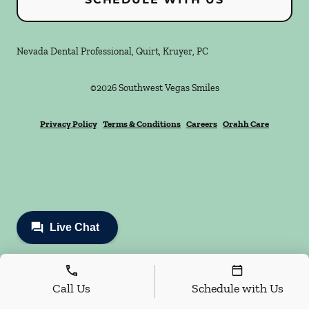
Nevada Dental Professional, Quirt, Kruyer, PC
©
2026
Southwest Vegas Smiles
Privacy Policy
Terms & Conditions
Careers
Orahh Care
Call Us
Schedule with Us