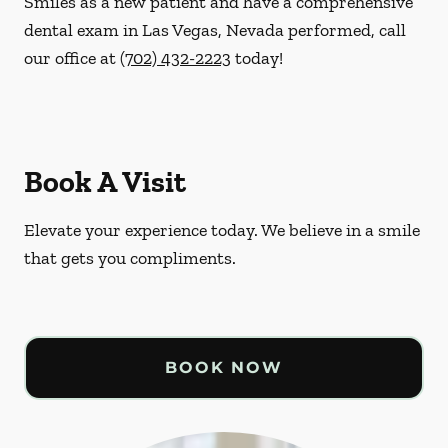
Smiles as a new patient and have a comprehensive
dental exam in Las Vegas, Nevada performed, call
our office at
(702) 432-2223
today!
Book A Visit
Elevate your experience today. We believe in a smile
that gets you compliments.
BOOK NOW