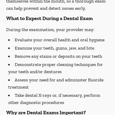
themselves within the mouth, so a thorough exam
can help prevent and detect issues early.
What to Expect During a Dental Exam
During the examination, your provider may:
Evaluate your overall health and oral hygiene
Examine your teeth, gums, jaw, and bite
Remove any stains or deposits on your teeth
Demonstrate proper cleaning techniques for
your teeth and/or dentures
Assess your need for and administer fluoride
treatment
Take dental X-rays or, if necessary, perform
other diagnostic procedures
Why are Dental Exams Important?