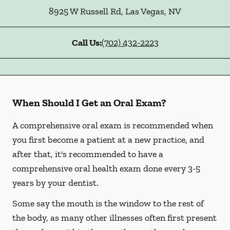
8925 W Russell Rd
,
Las Vegas
,
NV
Call Us:
(702) 432-2223
When Should I Get an Oral Exam?
A comprehensive oral exam is recommended when
you first become a patient at a new practice, and
after that, it's recommended to have a
comprehensive oral health exam done every 3-5
years by your dentist.
Some say the mouth is the window to the rest of
the body, as many other illnesses often first present