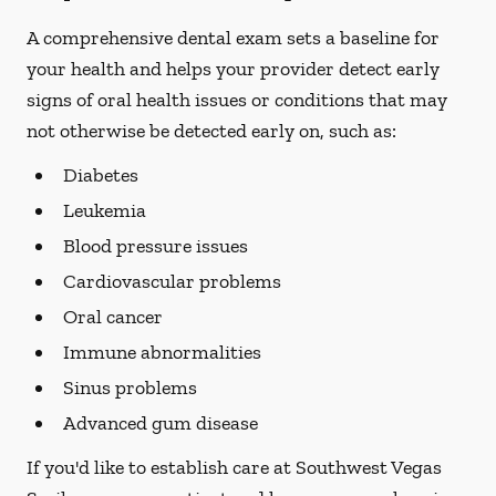
A comprehensive dental exam sets a baseline for
your health and helps your provider detect early
signs of oral health issues or conditions that may
not otherwise be detected early on, such as:
Diabetes
Leukemia
Blood pressure issues
Cardiovascular problems
Oral cancer
Immune abnormalities
Sinus problems
Advanced gum disease
If you'd like to establish care at Southwest Vegas