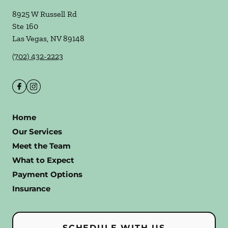
8925 W Russell Rd
Ste 160
Las Vegas
,
NV
89148
(702) 432-2223
Home
Our Services
Meet the Team
What to Expect
Payment Options
Insurance
SCHEDULE WITH US