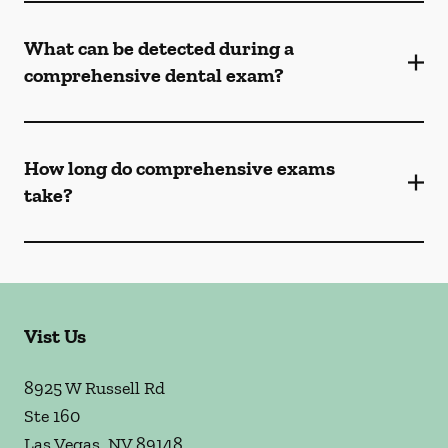
What can be detected during a
comprehensive dental exam?
How long do comprehensive exams
take?
Vist Us
8925 W Russell Rd
Ste 160
Las Vegas
,
NV
89148