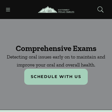
Skip to content
Open header
Open searchbar
Facebook
Instagram
Go to Home Page
Comprehensive Exams
Detecting oral issues early on to maintain and
improve your oral and overall health.
SCHEDULE WITH US