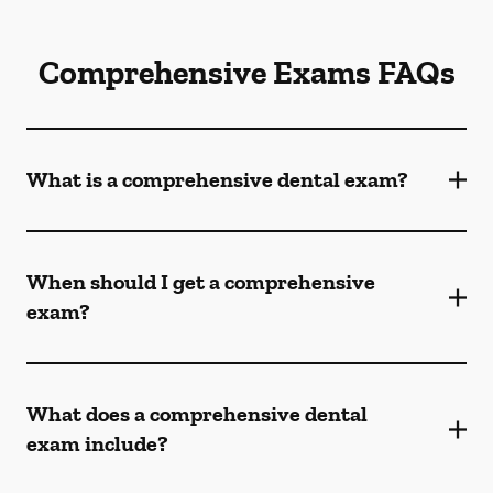
Comprehensive Exams FAQs
What is a comprehensive dental exam?
When should I get a comprehensive
exam?
What does a comprehensive dental
exam include?