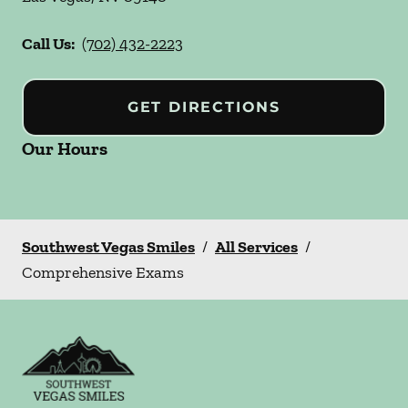
Call Us:
(702) 432-2223
GET DIRECTIONS
Our Hours
Southwest Vegas Smiles
/
All Services
/
Comprehensive Exams