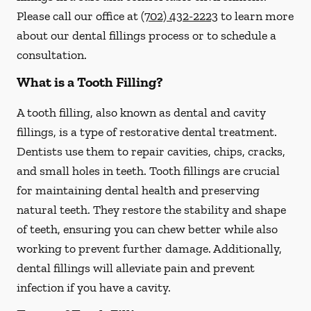
Please call our office at
(702) 432-2223
to learn more
about our dental fillings process or to schedule a
consultation.
What is a Tooth Filling?
A tooth filling, also known as dental and cavity
fillings, is a type of restorative dental treatment.
Dentists use them to repair cavities, chips, cracks,
and small holes in teeth. Tooth fillings are crucial
for maintaining dental health and preserving
natural teeth. They restore the stability and shape
of teeth, ensuring you can chew better while also
working to prevent further damage. Additionally,
dental fillings will alleviate pain and prevent
infection if you have a cavity.