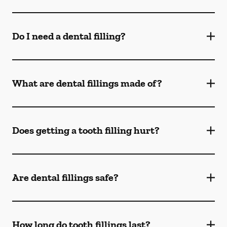
Do I need a dental filling?
What are dental fillings made of?
Does getting a tooth filling hurt?
Are dental fillings safe?
How long do tooth fillings last?