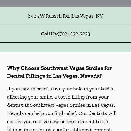
8925 W Russell Rd
,
Las Vegas
,
NV
Call Us:
(702) 432-2223
Why Choose Southwest Vegas Smiles for
Dental Fillings in Las Vegas, Nevada?
If you have a crack, cavity, or hole in your tooth
affecting your smile, a tooth filling from your
dentist at Southwest Vegas Smiles in Las Vegas,
Nevada can help you find relief. Our dentists will
ensure you receive new or replacement tooth
fillings in a safe and comfortable environment.