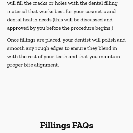
will fill the cracks or holes with the dental filling
material that works best for your cosmetic and
dental health needs (this will be discussed and
approved by you before the procedure begins!)
Once fillings are placed, your dentist will polish and
smooth any rough edges to ensure they blend in
with the rest of your teeth and that you maintain
proper bite alignment.
Fillings FAQs