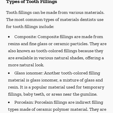
Types of Tooth Fillings
Tooth fillings can be made from various materials.
The most common types of materials dentists use
for tooth fillings include:
Composite:
Composite fillings are made from
resins and fine glass or ceramic particles. They are
also known as tooth-colored fillings because they
are available in various natural shades, offering a
more natural look.
Glass ionomer:
Another tooth-colored filling
material is glass ionomer, a mixture of glass and
resin. It is a popular material used for temporary
fillings, baby teeth, or areas near the gumline.
Porcelain:
Porcelain fillings are indirect filling
types made of ceramic polymer material. They are