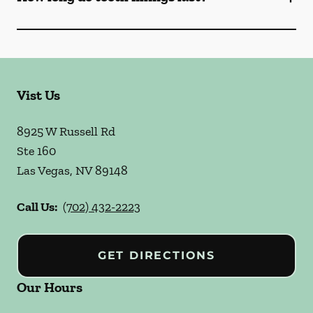
Vist Us
8925 W Russell Rd
Ste 160
Las Vegas
,
NV
89148
Call Us:
(702) 432-2223
GET DIRECTIONS
Our Hours