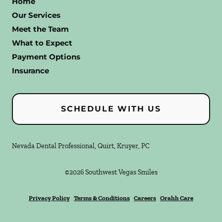
Home
Our Services
Meet the Team
What to Expect
Payment Options
Insurance
SCHEDULE WITH US
Nevada Dental Professional, Quirt, Kruyer, PC
©
2026
Southwest Vegas Smiles
Privacy Policy
Terms & Conditions
Careers
Orahh Care