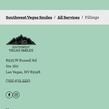
Southwest Vegas Smiles
/
All Services
/
Fillings
8925 W Russell Rd
Ste 160
Las Vegas
,
NV
89148
(702) 432-2223