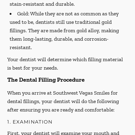
stain-resistant and durable.
Gold:
While they are not as common as they
used to be, dentists still use traditional gold
fillings. They are made from gold alloy, making
them long-lasting, durable, and corrosion-
resistant.
Your dentist will determine which filling material
is best for your needs.
The Dental Filling Procedure
When you arrive at Southwest Vegas Smiles for
dental fillings, your dentist will do the following
after ensuring you are ready and comfortable:
1. EXAMINATION
First, your dentist will examine your mouth and