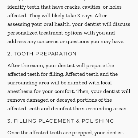
identify teeth that have cracks, cavities, or holes
affected. They will likely take X-rays. After
assessing your oral health, your dentist will discuss
personalized treatment options with you and
address any concerns or questions you may have.
2. TOOTH PREPARATION
After the exam, your dentist will prepare the
affected teeth for filling. Affected teeth and the
surrounding area will be numbed with local
anesthesia for your comfort. Then, your dentist will
remove damaged or decayed portions of the
affected teeth and disinfect the surrounding areas.
3. FILLING PLACEMENT & POLISHING
Once the affected teeth are prepped, your dentist