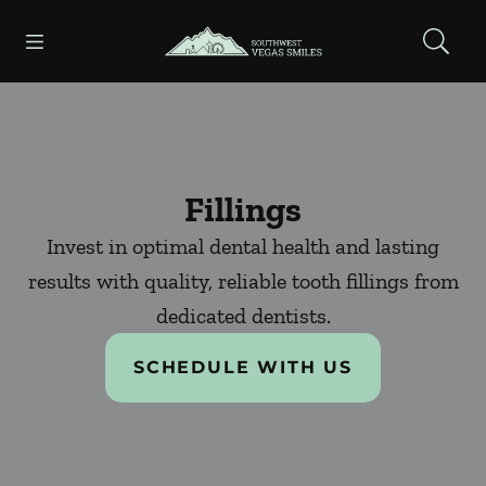
Skip to content
Open header
Open searchbar
Facebook
Instagram
Go to Home Page
Fillings
Invest in optimal dental health and lasting
results with quality, reliable tooth fillings from
dedicated dentists.
SCHEDULE WITH US