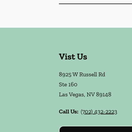
Vist Us
8925 W Russell Rd
Ste 160
Las Vegas
,
NV
89148
Call Us:
(702) 432-2223