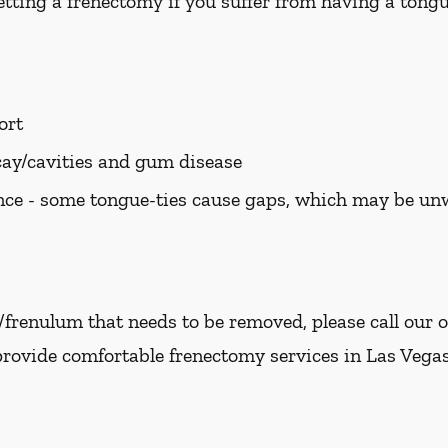
tting a frenectomy if you suffer from having a tongue
ort
cay/cavities and gum disease
ce - some tongue-ties cause gaps, which may be u
e/frenulum that needs to be removed, please call our o
provide comfortable frenectomy services in Las Vegas,