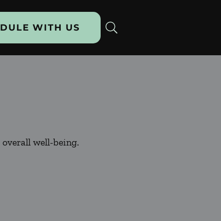
DULE WITH US
overall well-being.