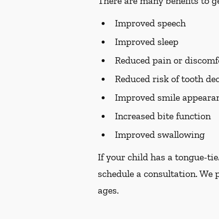
There are many benefits to ge
Improved speech
Improved sleep
Reduced pain or discomf
Reduced risk of tooth de
Improved smile appearan
Increased bite function
Improved swallowing
If your child has a tongue-ti
schedule a consultation. We 
ages.