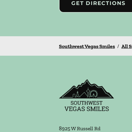
GET DIRECTIONS
Southwest Vegas Smiles
/
All 
8925 W Russell Rd