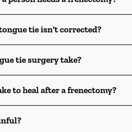
tongue tie isn't corrected?
gue tie surgery take?
ake to heal after a frenectomy?
inful?