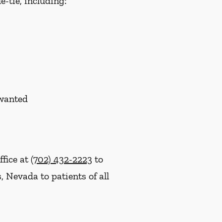
-tie, including:
nwanted
ffice at
(702) 432-2223
to
 Nevada to patients of all