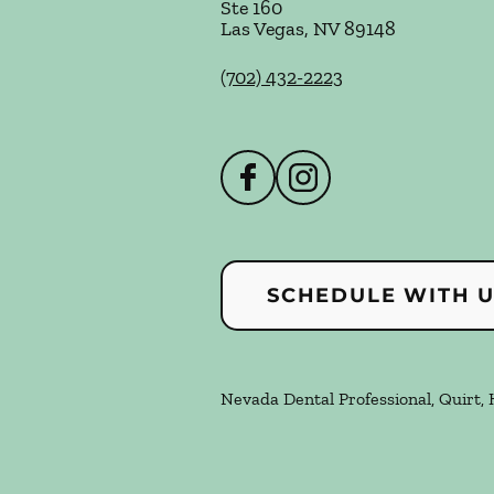
Ste 160
Las Vegas
,
NV
89148
(702) 432-2223
SCHEDULE WITH 
Nevada Dental Professional, Quirt, 