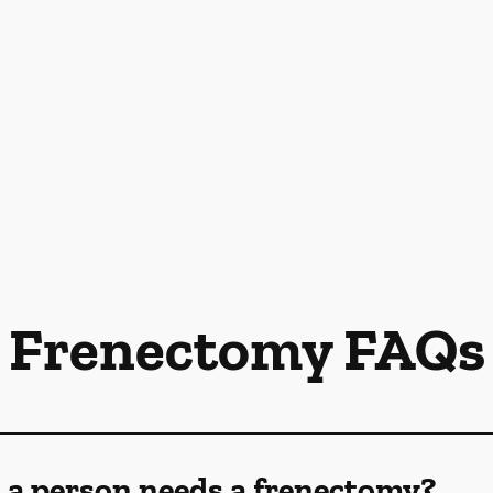
Frenectomy FAQs
 a person needs a frenectomy?