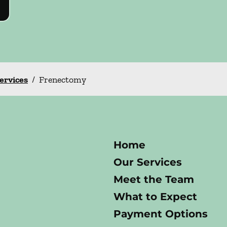
Services
/
Frenectomy
Home
Our Services
Meet the Team
What to Expect
Payment Options