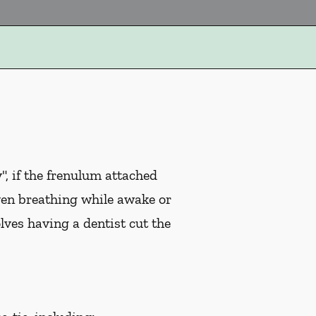
, if the frenulum attached
ven breathing while awake or
ves having a dentist cut the