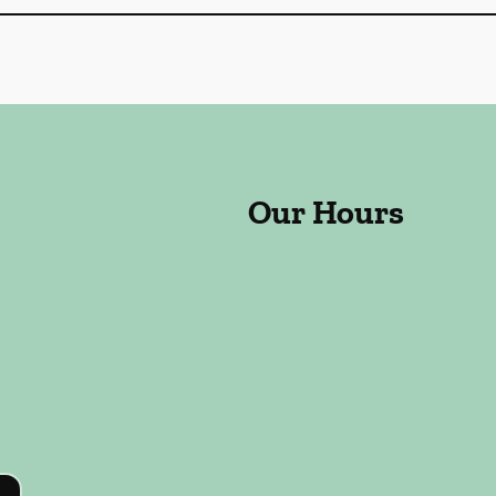
Our Hours