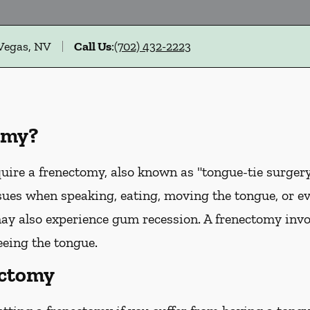
 Vegas, NV
Call Us
:
(702) 432-2223
omy?
uire a frenectomy, also known as "tongue-tie surgery"
sues when speaking, eating, moving the tongue, or e
ay also experience gum recession. A frenectomy invol
eeing the tongue.
ectomy