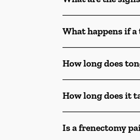
What happens if a 
How long does ton
How long does it t
Is a frenectomy pa