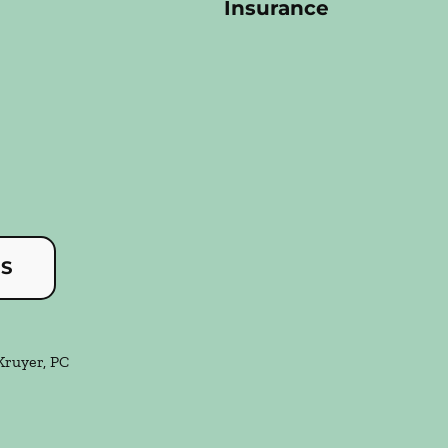
Insurance
US
Kruyer, PC