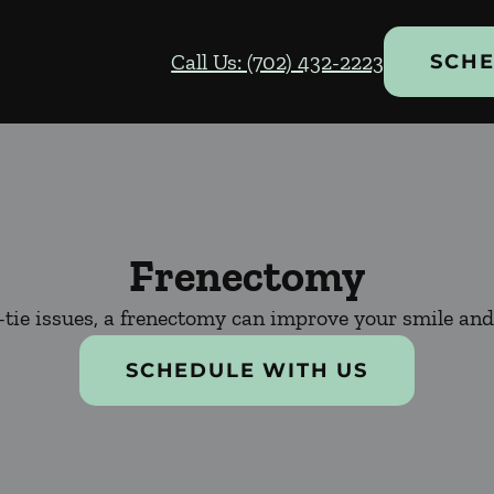
Call Us: (702) 432-2223
SCHE
Frenectomy
-tie issues, a frenectomy can improve your smile and 
SCHEDULE WITH US