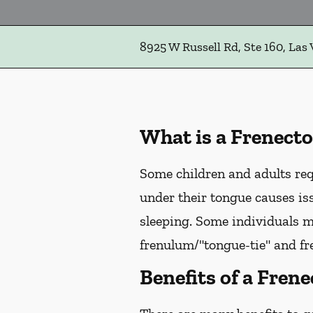
8925 W Russell Rd, Ste 160, Las
What is a Frenect
Some children and adults req
under their tongue causes is
sleeping. Some individuals m
frenulum/"tongue-tie" and fr
Benefits of a Fren