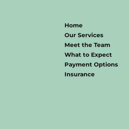
Home
Our Services
Meet the Team
What to Expect
Payment Options
Insurance