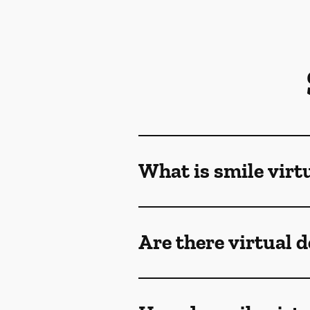
What is smile virt
Are there virtual 