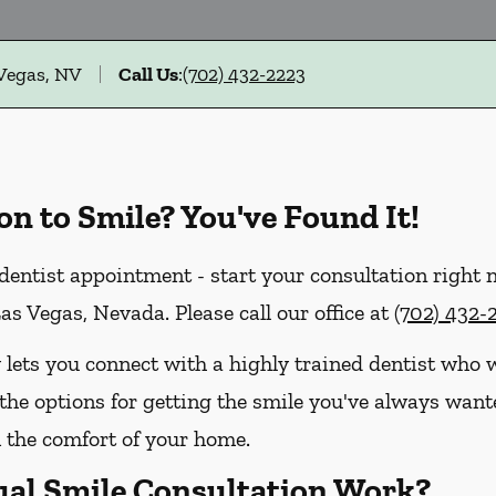
 Vegas, NV
Call Us
:
(702) 432-2223
on to Smile? You've Found It!
dentist appointment - start your consultation right
as Vegas, Nevada. Please call our office at
(702) 432-
 lets you connect with a highly trained dentist who w
the options for getting the smile you've always wanted
the comfort of your home.
ual Smile Consultation Work?