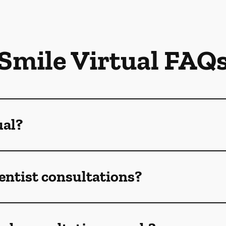
Smile Virtual FAQ
ual?
dentist consultations?