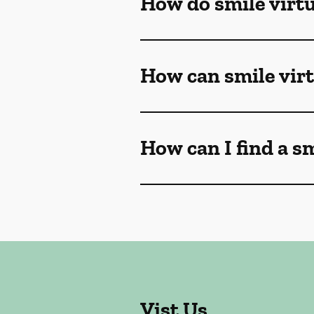
How do smile virt
How can smile vir
How can I find a s
Vist Us