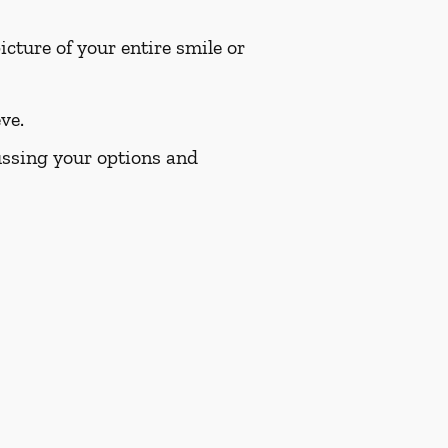
cture of your entire smile or
ve.
cussing your options and