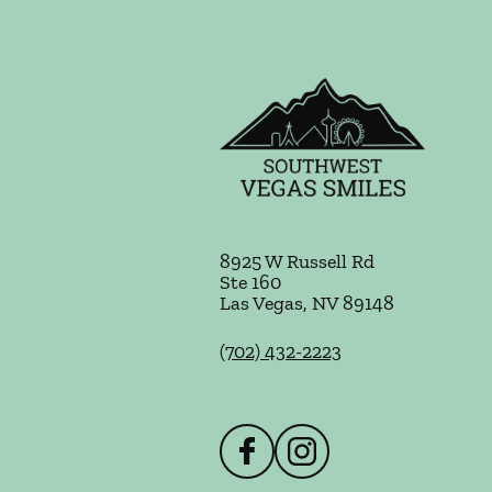
8925 W Russell Rd
Ste 160
Las Vegas
,
NV
89148
(702) 432-2223