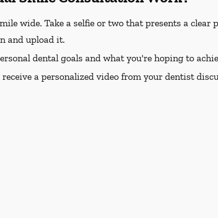
e wide. Take a selfie or two that presents a clear pi
rn and upload it.
personal dental goals and what you're hoping to achie
l receive a personalized video from your dentist dis