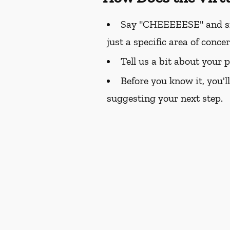
Say "CHEEEEESE" and smil
just a specific area of conce
Tell us a bit about your 
Before you know it, you'l
suggesting your next step.