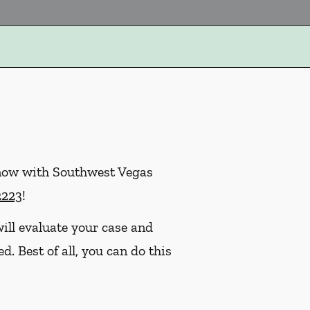
 now with Southwest Vegas
2223
!
ill evaluate your case and
. Best of all, you can do this