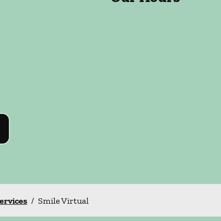
Services
/
Smile Virtual