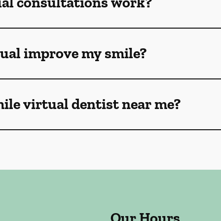
ual consultations work?
tual improve my smile?
mile virtual dentist near me?
Our Hours