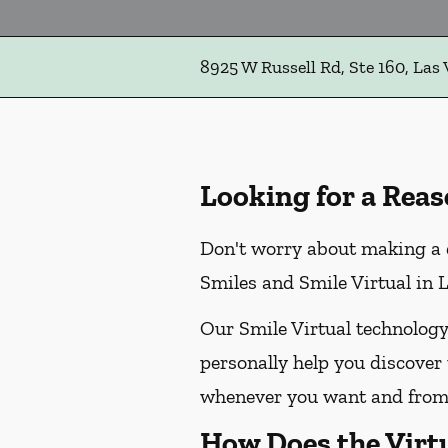
8925 W Russell Rd, Ste 160, Las
Looking for a Reas
Don't worry about making a 
Smiles and Smile Virtual in L
Our Smile Virtual technology
personally help you discover 
whenever you want and from 
How Does the Virt