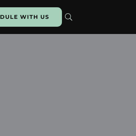
DULE WITH US