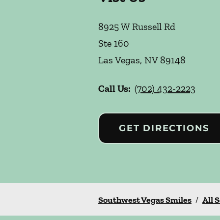
8925 W Russell Rd
Ste 160
Las Vegas
,
NV
89148
Call Us:
(702) 432-2223
GET DIRECTIONS
Southwest Vegas Smiles
/
All 