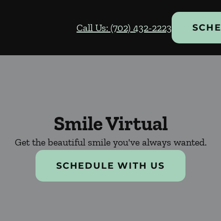
Call Us: (702) 432-2223
SCHE
Smile Virtual
Get the beautiful smile you've always wanted.
SCHEDULE WITH US