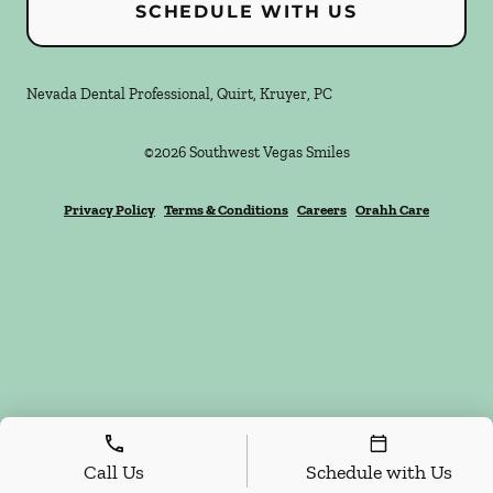
SCHEDULE WITH US
Nevada Dental Professional, Quirt, Kruyer, PC
©
2026
Southwest Vegas Smiles
Privacy Policy
Terms & Conditions
Careers
Orahh Care
Call Us
Schedule with Us