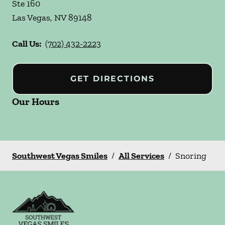
Ste 160
Las Vegas
,
NV
89148
Call Us:
(702) 432-2223
GET DIRECTIONS
Our Hours
Southwest Vegas Smiles
/
All Services
/
Snoring