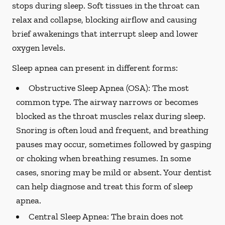
stops during sleep. Soft tissues in the throat can
relax and collapse, blocking airflow and causing
brief awakenings that interrupt sleep and lower
oxygen levels.
Sleep apnea can present in different forms:
Obstructive Sleep Apnea (OSA):
The most
common type. The airway narrows or becomes
blocked as the throat muscles relax during sleep.
Snoring is often loud and frequent, and breathing
pauses may occur, sometimes followed by gasping
or choking when breathing resumes. In some
cases, snoring may be mild or absent. Your dentist
can help diagnose and treat this form of sleep
apnea.
Central Sleep Apnea:
The brain does not