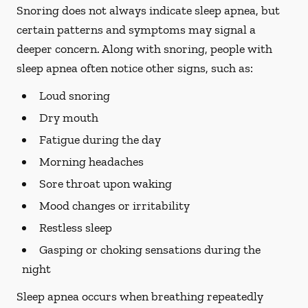
Snoring does not always indicate sleep apnea, but
certain patterns and symptoms may signal a
deeper concern. Along with snoring, people with
sleep apnea often notice other signs, such as:
Loud snoring
Dry mouth
Fatigue during the day
Morning headaches
Sore throat upon waking
Mood changes or irritability
Restless sleep
Gasping or choking sensations during the
night
Sleep apnea occurs when breathing repeatedly