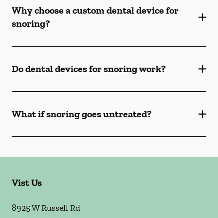
Why choose a custom dental device for
snoring?
Do dental devices for snoring work?
What if snoring goes untreated?
Vist Us
8925 W Russell Rd