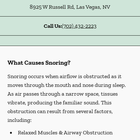
8925 W Russell Rd
,
Las Vegas
,
NV
Call Us:
(702) 432-2223
What Causes Snoring?
Snoring occurs when airflow is obstructed as it
moves through the mouth and nose during sleep.
As air passes through a narrow space, tissues
vibrate, producing the familiar sound. This
obstruction can result from several factors,
including:
Relaxed Muscles & Airway Obstruction