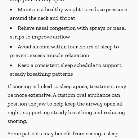
Maintain a healthy weight to reduce pressure
around the neck and throat
Relieve nasal congestion with sprays or nasal
strips to improve airflow
Avoid alcohol within four hours of sleep to
prevent excess muscle relaxation
Keep a consistent sleep schedule to support
steady breathing patterns
If snoring is linked to sleep apnea, treatment may
be more extensive. A custom oral appliance can
position the jaw to help keep the airway open all
night, supporting steady breathing and reducing
snoring.
Some patients may benefit from seeing a sleep