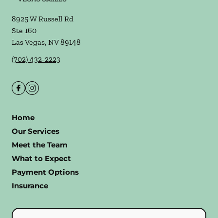
8925 W Russell Rd
Ste 160
Las Vegas
,
NV
89148
(702) 432-2223
Home
Our Services
Meet the Team
What to Expect
Payment Options
Insurance