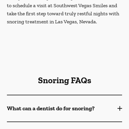
to schedule a visit at Southwest Vegas Smiles and
take the first step toward truly restful nights with
snoring treatment in Las Vegas, Nevada.
Snoring FAQs
What can a dentist do for snoring?