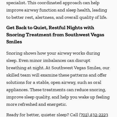
specialist. This coordinated approach can help
improve airway function and sleep health, leading
to better rest, alertness, and overall quality of life.
Get Back to Quiet, Restful Nights with
Snoring Treatment from Southwest Vegas
Smiles
Snoring shows how your airway works during
sleep. Even minor imbalances can disrupt
breathing at night. At Southwest Vegas Smiles, our
skilled team will examine these patterns and offer
solutions for a stable, open airway, such as oral
appliances. These treatments can reduce snoring,
improve sleep quality, and help you wake up feeling
more refreshed and energetic.
Ready for better, quieter sleep? Call
(702) 432-2223