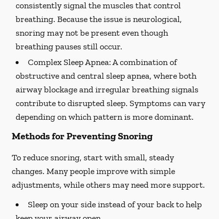
consistently signal the muscles that control
breathing. Because the issue is neurological,
snoring may not be present even though
breathing pauses still occur.
Complex Sleep Apnea:
A combination of
obstructive and central sleep apnea, where both
airway blockage and irregular breathing signals
contribute to disrupted sleep. Symptoms can vary
depending on which pattern is more dominant.
Methods for Preventing Snoring
To reduce snoring, start with small, steady
changes. Many people improve with simple
adjustments, while others may need more support.
Sleep on your side instead of your back to help
keep your airway open