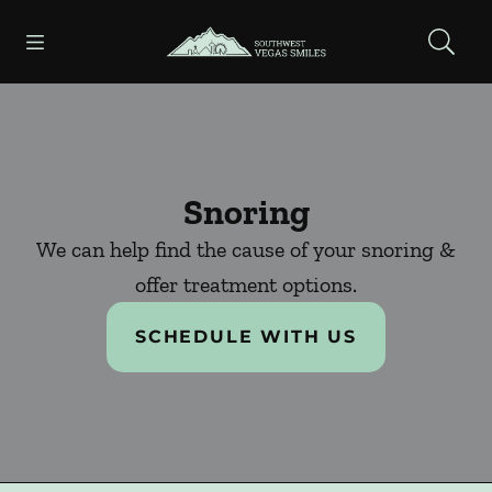
Skip to content
Open header
Open searchbar
Facebook
Instagram
Go to Home Page
Snoring
We can help find the cause of your snoring &
offer treatment options.
SCHEDULE WITH US