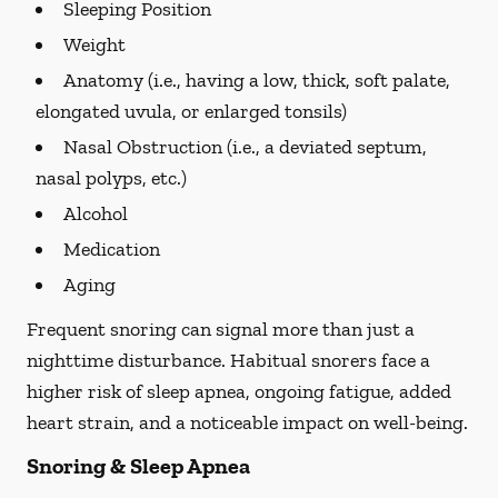
Sleeping Position
Weight
Anatomy (i.e., having a low, thick, soft palate,
elongated uvula, or enlarged tonsils)
Nasal Obstruction (i.e., a deviated septum,
nasal polyps, etc.)
Alcohol
Medication
Aging
Frequent snoring can signal more than just a
nighttime disturbance. Habitual snorers face a
higher risk of sleep apnea, ongoing fatigue, added
heart strain, and a noticeable impact on well-being.
Snoring & Sleep Apnea