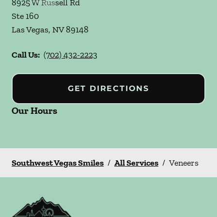
8925 W Russell Rd
Ste 160
Las Vegas
,
NV
89148
Call Us:
(702) 432-2223
GET DIRECTIONS
Our Hours
Southwest Vegas Smiles
/
All Services
/
Veneers