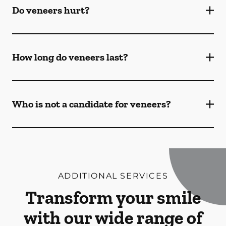
Do veneers hurt?
How long do veneers last?
Who is not a candidate for veneers?
ADDITIONAL SERVICES
Transform your smile
with our wide range of