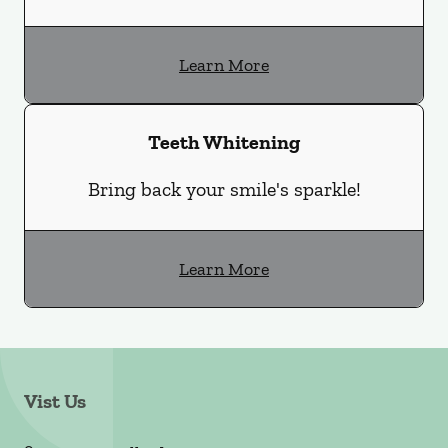
Learn More
Teeth Whitening
Bring back your smile's sparkle!
Learn More
Vist Us