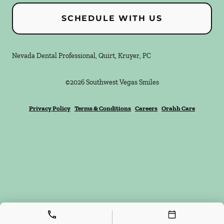
SCHEDULE WITH US
Nevada Dental Professional, Quirt, Kruyer, PC
©
2026
Southwest Vegas Smiles
Privacy Policy
Terms & Conditions
Careers
Orahh Care