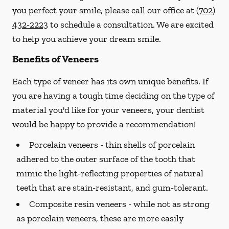
you perfect your smile, please call our office at
(702)
432-2223
to schedule a consultation. We are excited
to help you achieve your dream smile.
Benefits of Veneers
Each type of veneer has its own unique benefits. If
you are having a tough time deciding on the type of
material you'd like for your veneers, your dentist
would be happy to provide a recommendation!
Porcelain veneers -
thin shells of porcelain
adhered to the outer surface of the tooth that
mimic the light-reflecting properties of natural
teeth that are stain-resistant, and gum-tolerant.
Composite resin veneers -
while not as strong
as porcelain veneers, these are more easily