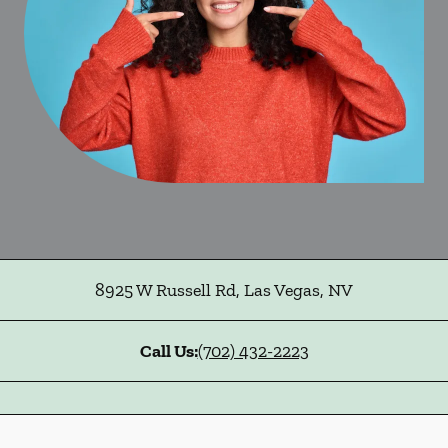
8925 W Russell Rd
,
Las Vegas
,
NV
Call Us:
(702) 432-2223