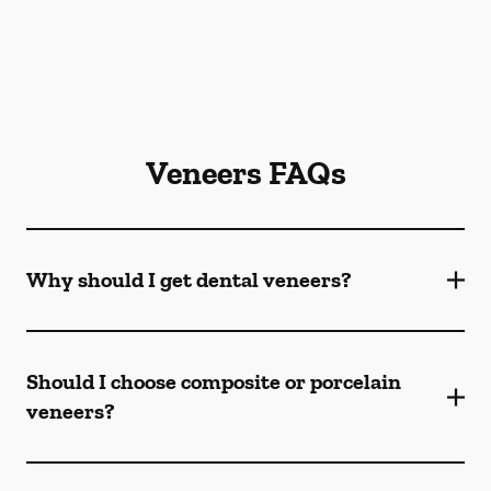
Veneers FAQs
Why should I get dental veneers?
Should I choose composite or porcelain
veneers?