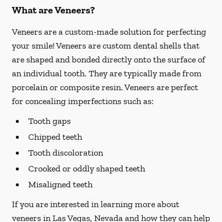
What are Veneers?
Veneers are a custom-made solution for perfecting
your smile! Veneers are custom dental shells that
are shaped and bonded directly onto the surface of
an individual tooth. They are typically made from
porcelain or composite resin. Veneers are perfect
for concealing imperfections such as:
Tooth gaps
Chipped teeth
Tooth discoloration
Crooked or oddly shaped teeth
Misaligned teeth
If you are interested in learning more about
veneers in Las Vegas, Nevada and how they can help