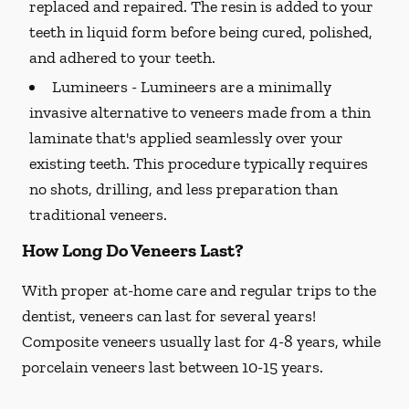
replaced and repaired. The resin is added to your
teeth in liquid form before being cured, polished,
and adhered to your teeth.
Lumineers -
Lumineers are a minimally
invasive alternative to veneers made from a thin
laminate that's applied seamlessly over your
existing teeth. This procedure typically requires
no shots, drilling, and less preparation than
traditional veneers.
How Long Do Veneers Last?
With proper at-home care and regular trips to the
dentist, veneers can last for several years!
Composite veneers usually last for 4-8 years, while
porcelain veneers last between 10-15 years.