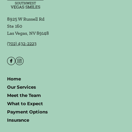
8925 W Russell Rd
Ste 160
Las Vegas
,
NV
89148
(702) 432-2223
Home
Our Services
Meet the Team
What to Expect
Payment Options
Insurance