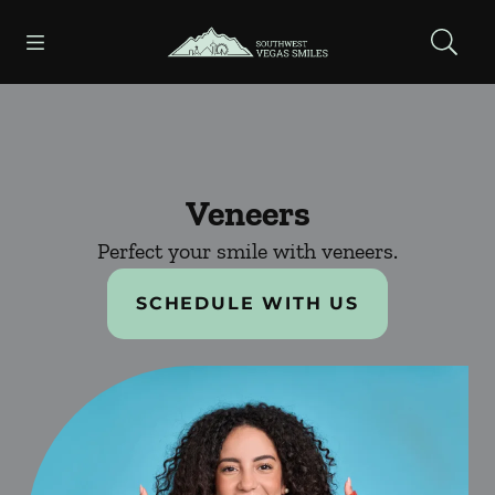
Skip to content
Open header
Open searchbar
Facebook
Instagram
Go to Home Page
Veneers
Perfect your smile with veneers.
SCHEDULE WITH US