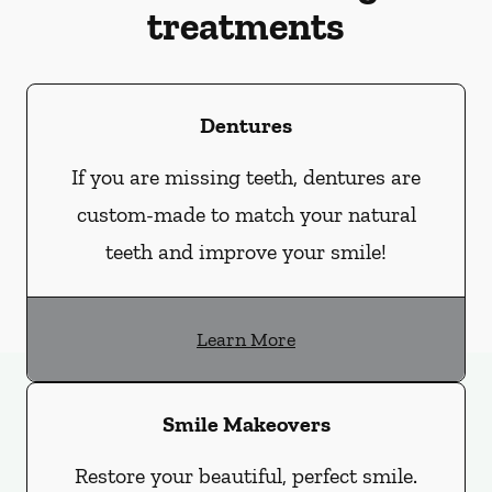
treatments
Dentures
If you are missing teeth, dentures are
custom-made to match your natural
teeth and improve your smile!
Learn More
Smile Makeovers
Restore your beautiful, perfect smile.